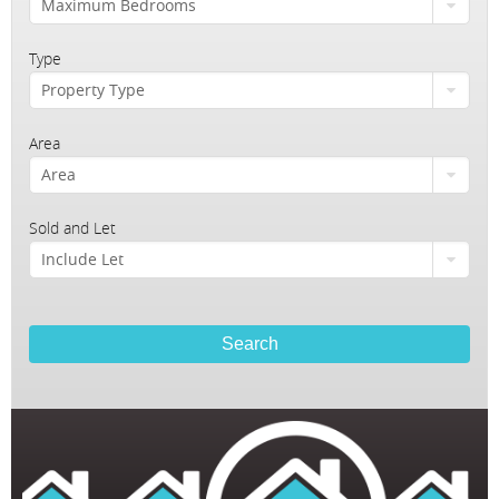
Maximum Bedrooms
Homes For Pets
Testimonials
Type
Property Type
Client Money Handling
Area
Area
Sold and Let
Include Let
Search