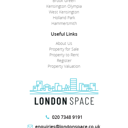
Brook Green
Kensington Olympia
West Kensington
Holland Park
Hammersmith
Useful Links
About Us
Property for Sale
Property to Rent
Register
Property Valuation
020 7348 9191
enquiries@londonspace.co.uk