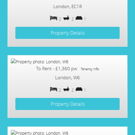
London, EC1R
2
2
1
Property Details
To Rent
-
£1,360 pw
Tenancy Info
London, W6
2
2
1
Property Details