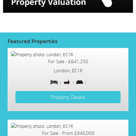
Featured
Properties
For Sale
-
£641,250
London, EC1R
1
1
1
Property Details
For Sale
-
From
£940,000