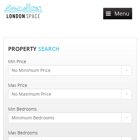
Menu
Home
Services
PROPERTY
SEARCH
Lettings
Min Price
No Minimum Price
Sales
Property Search
Property To Rent
Max Price
Register
Property Search
No Maximum Price
Let Property
Property For Sale
Valuation
Min Bedrooms
Sold Properties
About Us
Minimum Bedrooms
Contact Us
About London Space
Max Bedrooms