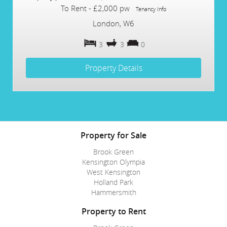
To Rent
-
£2,000 pw
Tenancy Info
London, W6
3
3
0
Property Details
Property for Sale
Brook Green
Kensington Olympia
West Kensington
Holland Park
Hammersmith
Property to Rent