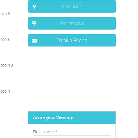
Area Map
Street View
Email a Friend
Arrange a Viewing
First Name
*