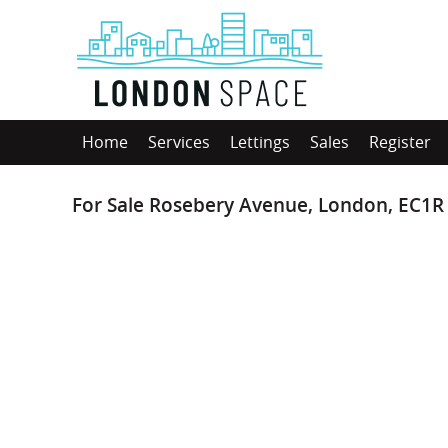
Home
Services
Lettings
Sales
Register
For Sale
Rosebery Avenue, London, EC1R