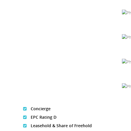
Concierge
EPC Rating D
Leasehold & Share of Freehold