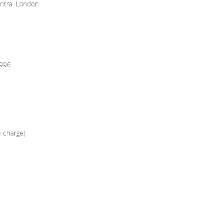
entral London
1996
e charge)