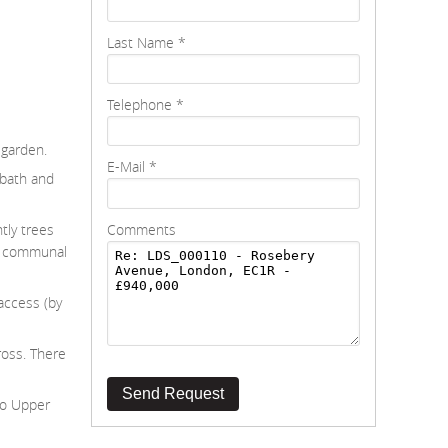
Last Name
*
Telephone
*
 garden.
E-Mail
*
 bath and
Comments
tly trees
he communal
access (by
ross. There
Send Request
 to Upper