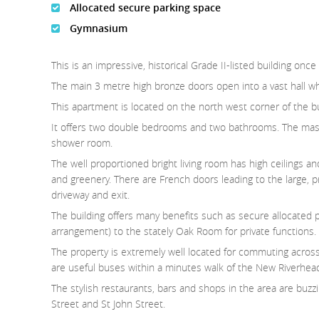
Allocated secure parking space
Gymnasium
This is an impressive, historical Grade II-listed building 
The main 3 metre high bronze doors open into a vast hall whe
This apartment is located on the north west corner of the buil
It offers two double bedrooms and two bathrooms. The mas
shower room.
The well proportioned bright living room has high ceilings a
and greenery. There are French doors leading to the large, 
driveway and exit.
The building offers many benefits such as secure allocated
arrangement) to the stately Oak Room for private functions.
The property is extremely well located for commuting acros
are useful buses within a minutes walk of the New Riverhead
The stylish restaurants, bars and shops in the area are buzzi
Street and St John Street.