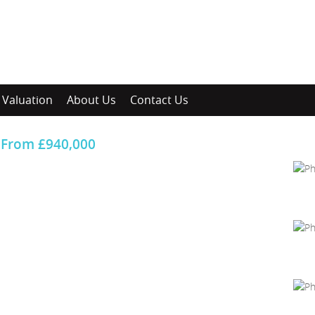
Valuation
About Us
Contact Us
From
£940,000