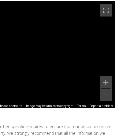
board shortcuts
Image may be subject to copyright
Terms
Report a problem
rther specific enquires to ensure that our descriptions are
erty. We strongly recommend that all the information we