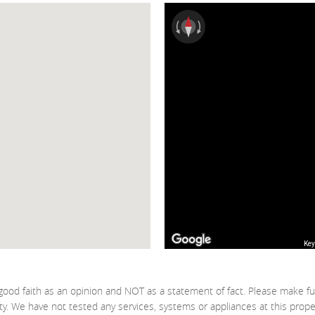
Key
good faith as an opinion and NOT as a statement of fact. Please make fu
ty. We have not tested any services, systems or appliances at this prop