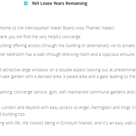
969 Lease Years Remaining
once home to the Metropolitan Water Board (now Thames Water).
re you will find the very helpful concierge.
ding offering access through the building or alternatively via its private
ter bedroom has a walk through dressing room and a spacious ensuite
nd attractive large windows on a double aspect looking out at predominan
private garden with a decked area, a paved area and a gate leading to t
 parking, concierge service, gym, well maintained communal gardens and 
s London and beyond with easy access to Angel, Farringdon and Kings C
 building too.
ng with life, the closest being in Exmouth Market, and it's an easy walk