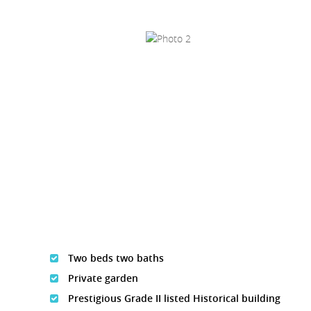
Two beds two baths
Private garden
Prestigious Grade II listed Historical building