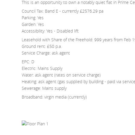
This is an opportunity to own a notably quiet flat in Prime C
Council Tax: Band E - currently £2576.29 pa
Parking: Yes
Garden: Yes
Accessibility: Yes - Disabled lift
Leasehold with Share of the Freehold: 999 years from Feb 
Ground rent: £50 p.a.
Service Charge: ask agent
EPC: D
Electric: Mains Supply
Water: ask agent (rates on service charge)
Heating: ask agent (gas supplied by building - paid via servic
Sewerage: Mains supply
Broadband: virgin media (currently)