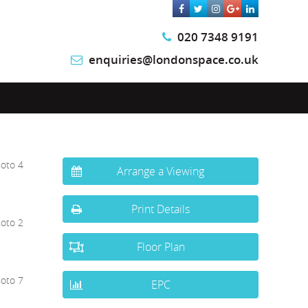
020 7348 9191
enquiries@londonspace.co.uk
Arrange a Viewing
Print Details
Floor Plan
EPC