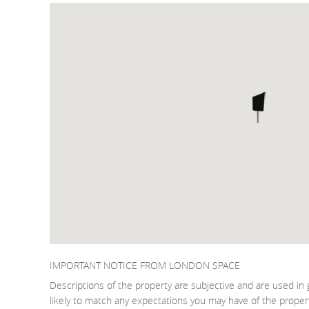
IMPORTANT NOTICE FROM LONDON SPACE
Descriptions of the property are subjective and are used in 
likely to match any expectations you may have of the proper