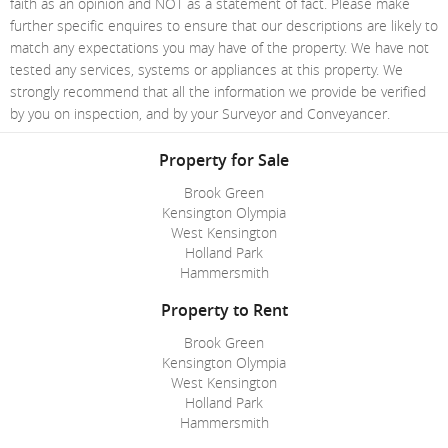
faith as an opinion and NOT as a statement of fact. Please make
further specific enquires to ensure that our descriptions are likely to
match any expectations you may have of the property. We have not
tested any services, systems or appliances at this property. We
strongly recommend that all the information we provide be verified
by you on inspection, and by your Surveyor and Conveyancer.
Property for Sale
Brook Green
Kensington Olympia
West Kensington
Holland Park
Hammersmith
Property to Rent
Brook Green
Kensington Olympia
West Kensington
Holland Park
Hammersmith