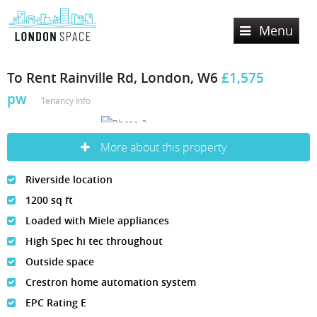
Menu
Home
To Rent
Rainville Rd, London, W6
£1,575
pw
Services
Tenancy Info
Lettings
More about this property
Sales
Property Search
Riverside location
Property To Rent
Register
Property Search
1200 sq ft
Let Property
Loaded with Miele appliances
Property For Sale
Valuation
High Spec hi tec throughout
Sold Properties
About Us
Outside space
Crestron home automation system
Contact Us
About London Space
EPC Rating E