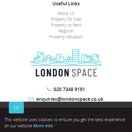
Useful Links
About Us
Property for Sale
Property to Rent
Register
Property Valuation
020 7348 9191
enquiries@londonspace.co.uk
OK
Tufty Ltd (t/a London Space)
|
The Property Ombudsman (TPO)
|
UKALA Total Loss Client
This website uses cookies to ensure you get the best experience
Money Protection
on our website
More info