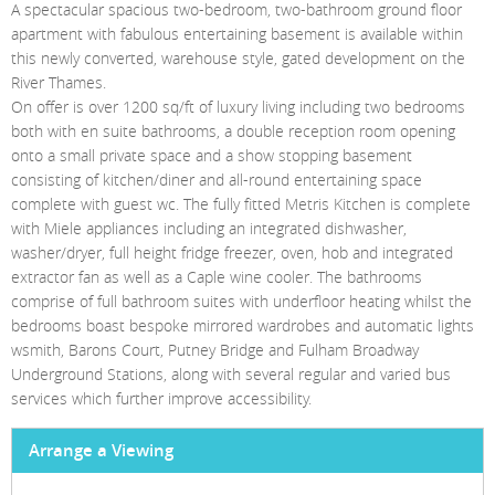
Homes For Pets
A spectacular spacious two-bedroom, two-bathroom ground floor
apartment with fabulous entertaining basement is available within
Testimonials
this newly converted, warehouse style, gated development on the
River Thames.
Client Money Handling
On offer is over 1200 sq/ft of luxury living including two bedrooms
both with en suite bathrooms, a double reception room opening
onto a small private space and a show stopping basement
consisting of kitchen/diner and all-round entertaining space
complete with guest wc. The fully fitted Metris Kitchen is complete
with Miele appliances including an integrated dishwasher,
washer/dryer, full height fridge freezer, oven, hob and integrated
extractor fan as well as a Caple wine cooler. The bathrooms
comprise of full bathroom suites with underfloor heating whilst the
bedrooms boast bespoke mirrored wardrobes and automatic lights
wsmith, Barons Court, Putney Bridge and Fulham Broadway
Underground Stations, along with several regular and varied bus
services which further improve accessibility.
Arrange a Viewing