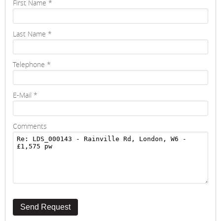
First Name
*
Last Name
*
Telephone
*
E-Mail
*
Comments
Send Request