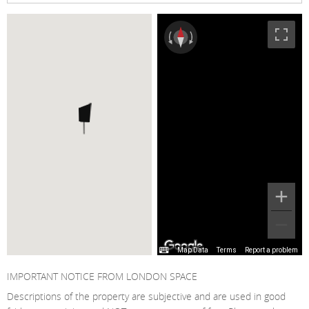
Map Data
Terms
Report a problem
IMPORTANT NOTICE FROM LONDON SPACE
Descriptions of the property are subjective and are used in good